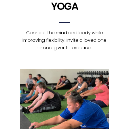
YOGA
Connect the mind and body while
improving flexibility. Invite a loved one
or caregiver to practice.