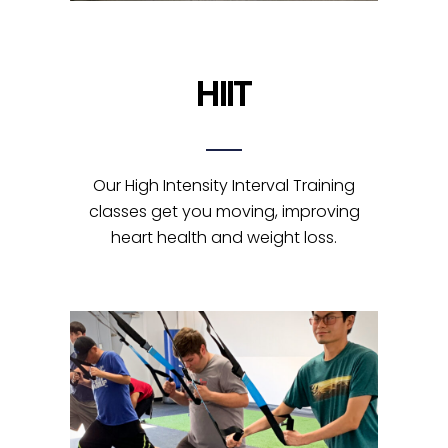
HIIT
Our High Intensity Interval Training
classes get you moving, improving
heart health and weight loss.