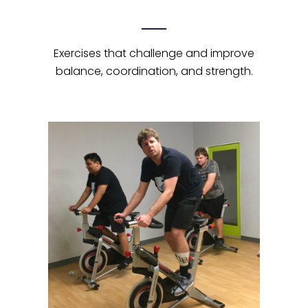
Exercises that challenge and improve
balance, coordination, and strength.