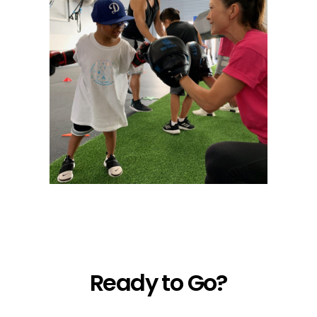
Ready to Go?