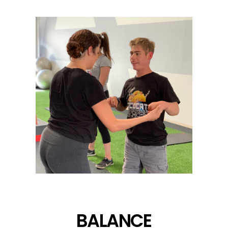
BALANCE