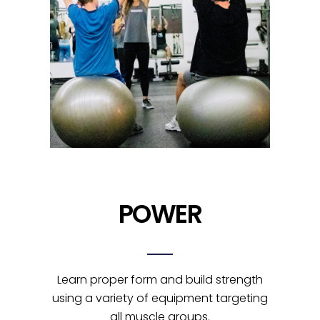
POWER
Learn proper form and build strength
using a variety of equipment targeting
all muscle groups.