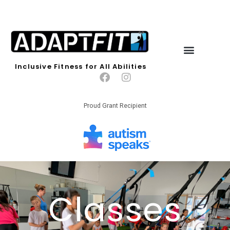
Inclusive Fitness for All Abilities
Proud Grant Recipient
Classes