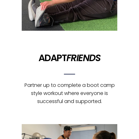
ADAPT
FRIENDS
Partner up to complete a boot camp
style workout where everyone is
successful and supported.