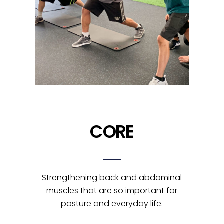
CORE
Strengthening back and abdominal
muscles that are so important for
posture and everyday life.