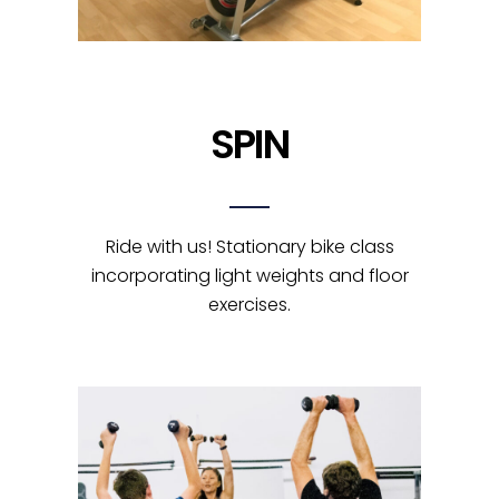
SPIN
Ride with us! Stationary bike class
incorporating light weights and floor
exercises.