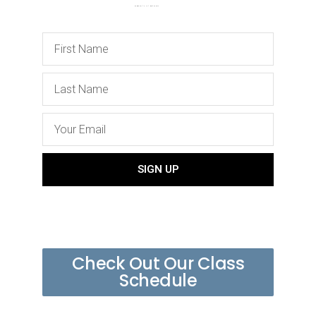
SIGN UP
Check Out Our Class
Schedule